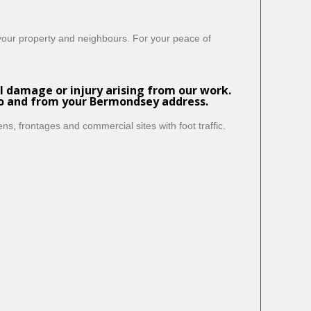
 your property and neighbours. For your peace of
l damage or injury arising from our work.
to and from your Bermondsey address.
ns, frontages and commercial sites with foot traffic.