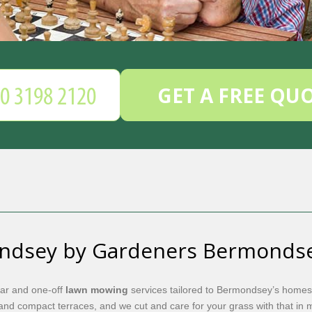
GET A FREE QU
ndsey by Gardeners Bermonds
lar and one-off
lawn mowing
services tailored to Bermondsey’s homes
nd compact terraces, and we cut and care for your grass with that in 