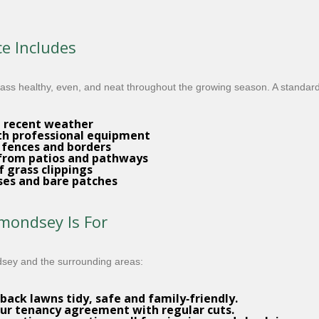
e Includes
ss healthy, even, and neat throughout the growing season. A standard v
d recent weather
h professional equipment
 fences and borders
 from patios and pathways
f grass clippings
ases and bare patches
ondsey Is For
dsey and the surrounding areas:
back lawns tidy, safe and family‑friendly.
ur tenancy agreement with regular cuts.