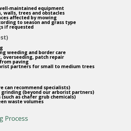
 well‑maintained equipment
 walls, trees and obstacles
aces affected by mowing
ording to season and grass type
gs if requested
st)
ng
ding weeding and border care
g, overseeding, patch repair
from paving
orist partners for small to medium trees
we can recommend specialists)
 grinding (beyond our arborist partners)
 (such as chafer grub chemicals)
een waste volumes
g Process