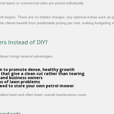
al lawns or commercial sites are priced individually.
work begins. There are no hidden charges: any optional extras such a
r clients benefit from predictable pricing per visit, making budgeting s
rs Instead of DIY?
dener brings several advantages:
rn to promote dense, healthy growth
that give a clean cut rather than tearing
 and business owners
gns of lawn problems
need to store your own petrol mower
resilient lawn and often lower overall maintenance costs.
tandards