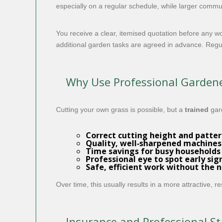
especially on a regular schedule, while larger commun
You receive a clear, itemised quotation before any 
additional garden tasks are agreed in advance. Regula
Why Use Professional Gardene
Cutting your own grass is possible, but a
trained
gar
Correct cutting height and patte
Quality, well‑sharpened machines 
Time savings for busy households
Professional eye to spot early si
Safe, efficient work without the 
Over time, this usually results in a more attractive, 
Insurance and Professional S