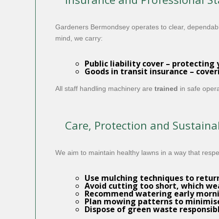
Gardeners Bermondsey operates to clear, dependab
mind, we carry:
Public liability cover
– protecting 
Goods in transit insurance
– cover
All staff handling machinery are
trained
in safe opera
Care, Protection and Sustainab
We aim to maintain healthy lawns in a way that resp
Use mulching techniques to return 
Avoid cutting too short, which w
Recommend watering early mornin
Plan mowing patterns to minimise
Dispose of green waste responsib