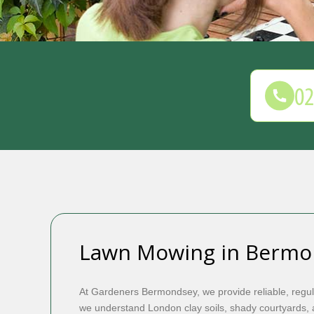
Lawn Mowing in Bermo
At Gardeners Bermondsey, we provide reliable, regu
we understand London clay soils, shady courtyards, a