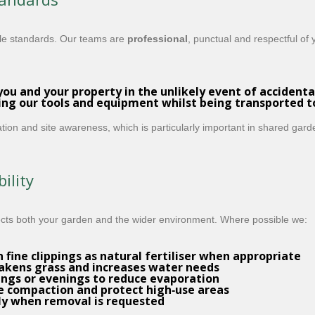
le standards. Our teams are
professional
, punctual and respectful of
you and your property in the unlikely event of accidenta
ing our tools and equipment whilst being transported 
tion and site awareness, which is particularly important in shared garde
ility
ects both your garden and the wider environment. Where possible we:
fine clippings as natural fertiliser when appropriate
eakens grass and increases water needs
gs or evenings to reduce evaporation
 compaction and protect high‑use areas
ly when removal is requested