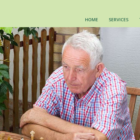
HOME
SERVICES