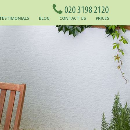
TESTIMONIALS
BLOG
CONTACT US
PRICES