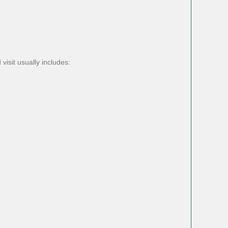
isit usually includes: