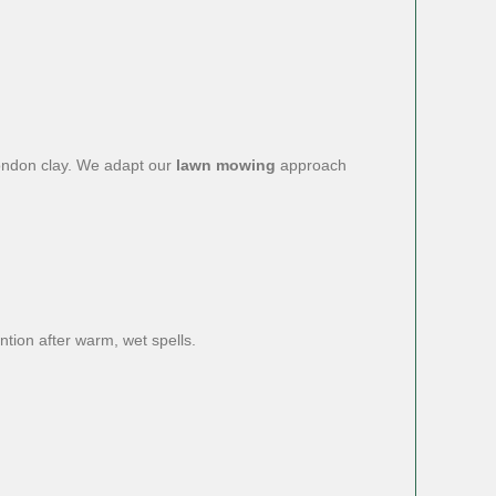
ondon clay. We adapt our
lawn mowing
approach
ntion after warm, wet spells.