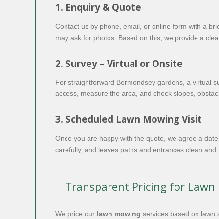
1. Enquiry & Quote
Contact us by phone, email, or online form with a bri
may ask for photos. Based on this, we provide a clear
2. Survey – Virtual or Onsite
For straightforward Bermondsey gardens, a virtual su
access, measure the area, and check slopes, obstacle
3. Scheduled Lawn Mowing Visit
Once you are happy with the quote, we agree a date 
carefully, and leaves paths and entrances clean and 
Transparent Pricing for Law
We price our
lawn mowing
services based on lawn si