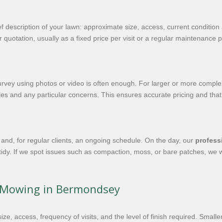
ef description of your lawn: approximate size, access, current condition
 quotation, usually as a fixed price per visit or a regular maintenance 
rvey using photos or video is often enough. For larger or more complex 
s and any particular concerns. This ensures accurate pricing and that
and, for regular clients, an ongoing schedule. On the day, our
profess
tidy. If we spot issues such as compaction, moss, or bare patches, we w
n Mowing in Bermondsey
ze, access, frequency of visits, and the level of finish required. Smal