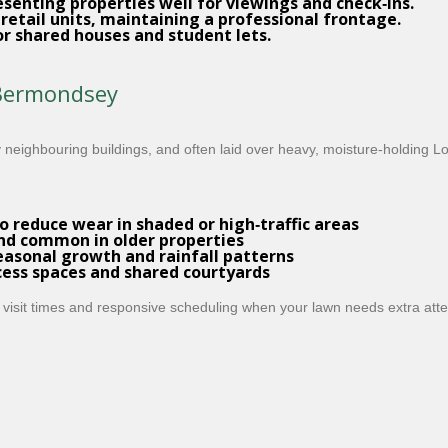
esenting properties well for viewings and check‑ins.
 retail units, maintaining a professional frontage.
or shared houses and student lets.
 Bermondsey
eighbouring buildings, and often laid over heavy, moisture‑holding L
o reduce wear in shaded or high‑traffic areas
nd common in older properties
asonal growth and rainfall patterns
cess spaces and shared courtyards
 visit times and responsive scheduling when your lawn needs extra atte
d