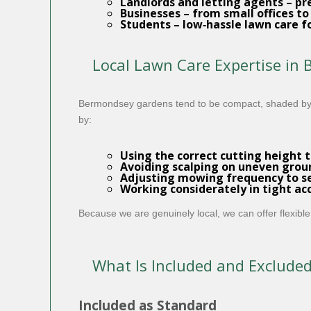
Landlords and letting agents
– pr
Businesses
– from small offices to
Students
– low‑hassle lawn care f
Local Lawn Care Expertise in
Bermondsey gardens tend to be compact, shaded by n
by:
Using the correct cutting height t
Avoiding scalping on uneven grou
Adjusting mowing frequency to se
Working considerately in tight ac
Because we are genuinely local, we can offer flexible
What Is Included and Exclude
Included as Standard