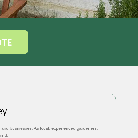
OTE
ey
 and businesses. As local, experienced gardeners,
mind.