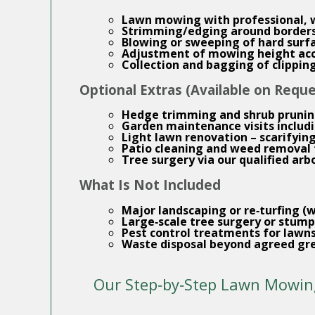
Lawn mowing
with professional,
Strimming/edging around borders,
Blowing or sweeping of hard surf
Adjustment of mowing height acc
Collection and bagging of clippin
Optional Extras (Available on Reque
Hedge trimming
and shrub pruni
Garden maintenance
visits inclu
Light lawn renovation – scarifyin
Patio cleaning
and weed removal 
Tree surgery
via our qualified arb
What Is Not Included
Major landscaping or re‑turfing (
Large‑scale tree surgery or stump
Pest control treatments for lawns
Waste disposal beyond agreed gr
Our Step‑by‑Step Lawn Mowin