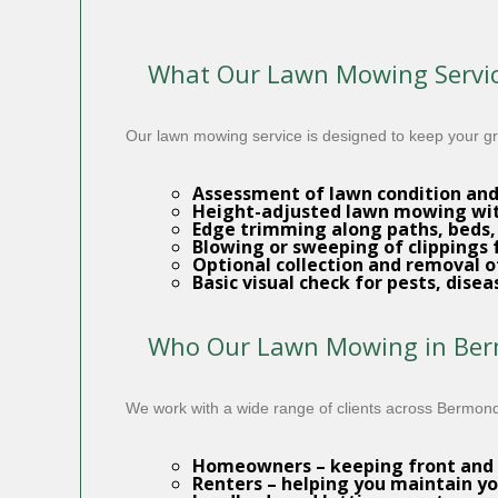
What Our Lawn Mowing Servic
Our lawn mowing service is designed to keep your gra
Assessment of lawn condition an
Height-adjusted
lawn mowing
wit
Edge trimming along paths, beds,
Blowing or sweeping of clippings
Optional collection and removal o
Basic visual check for pests, dise
Who Our Lawn Mowing in Berm
We work with a wide range of clients across Bermon
Homeowners
– keeping front and 
Renters
– helping you maintain yo