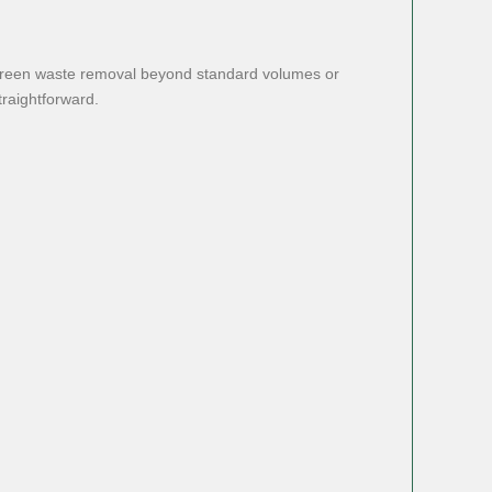
s green waste removal beyond standard volumes or
traightforward.