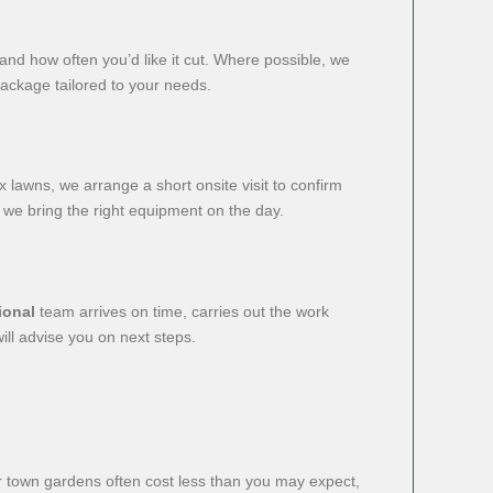
 and how often you’d like it cut. Where possible, we
package tailored to your needs.
lawns, we arrange a short onsite visit to confirm
 we bring the right equipment on the day.
ional
team arrives on time, carries out the work
ill advise you on next steps.
ler town gardens often cost less than you may expect,