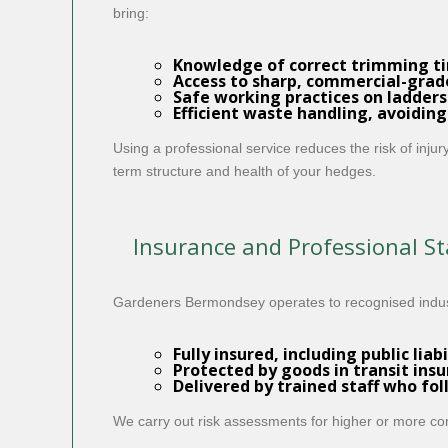
bring:
Knowledge of correct trimming t
Access to sharp, commercial-gra
Safe working practices on ladders
Efficient waste handling, avoiding
Using a professional service reduces the risk of inj
term structure and health of your hedges.
Insurance and Professional S
Gardeners Bermondsey operates to recognised indust
Fully insured
, including
public liab
Protected by
goods in transit ins
Delivered by
trained
staff who fol
We carry out risk assessments for higher or more co