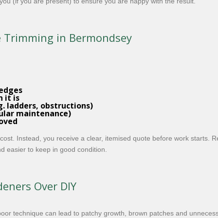
you (if you are present) to ensure you are happy with the result.
ge Trimming in Bermondsey
hedges
it is
. ladders, obstructions)
egular maintenance)
moved
 cost. Instead, you receive a clear, itemised quote before work start
d easier to keep in good condition.
eners Over DIY
poor technique can lead to patchy growth, brown patches and unnecess