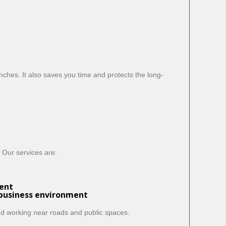
ches. It also saves you time and protects the long-
 Our services are:
ent
 business environment
nd working near roads and public spaces.