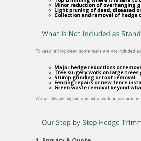
Top trimming where it is safe to 
Minor reduction of overhanging g
Light pruning of dead, diseased o
Collection and removal
of hedge t
What Is Not Included as Stan
To keep pricing clear, some tasks are not included a
Major hedge reductions or removals
Tree surgery work on large trees 
Stump grinding or root removal
Fencing repairs or new fence insta
Green waste removal beyond what
We will always explain any extra work before proceed
Our Step-by-Step Hedge Trim
1. Enquiry & Quote