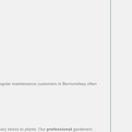
s. Regular maintenance customers in Bermondsey often
ary stress to plants. Our
professional
gardeners