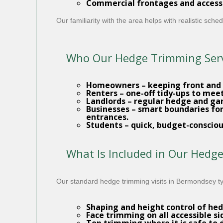
Commercial frontages and access
Our familiarity with the area helps with realistic sc
Who Our Hedge Trimming Servi
Homeowners
– keeping front and
Renters
– one-off tidy-ups to mee
Landlords
– regular hedge and
ga
Businesses
– smart boundaries for
entrances.
Students
– quick, budget-consciou
What Is Included in Our Hedg
Our standard hedge trimming visits in Bermondsey typ
Shaping and height control
of hed
Face trimming on all accessible si