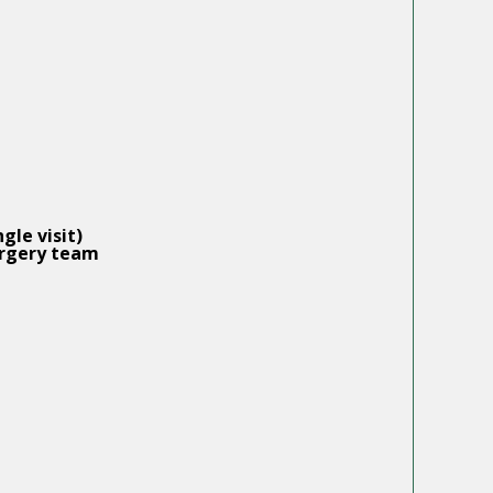
gle visit)
rgery
team