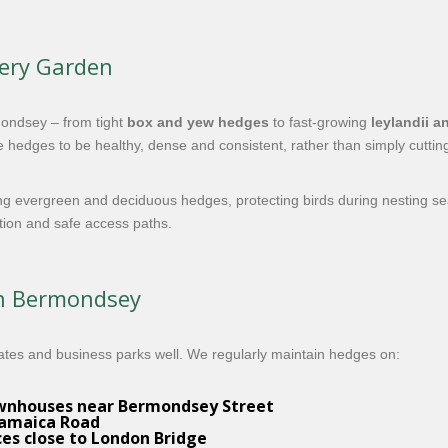
very Garden
ondsey – from tight
box and yew hedges
to fast-growing
leylandii a
 hedges to be healthy, dense and consistent, rather than simply cuttin
ng evergreen and deciduous hedges, protecting birds during nesting s
ation and safe access paths.
in Bermondsey
ates and business parks well. We regularly maintain hedges on:
ownhouses near Bermondsey Street
Jamaica Road
ces close to London Bridge