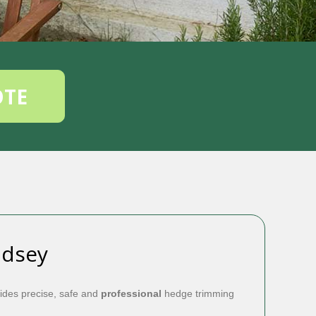
OTE
ndsey
ides precise, safe and
professional
hedge trimming