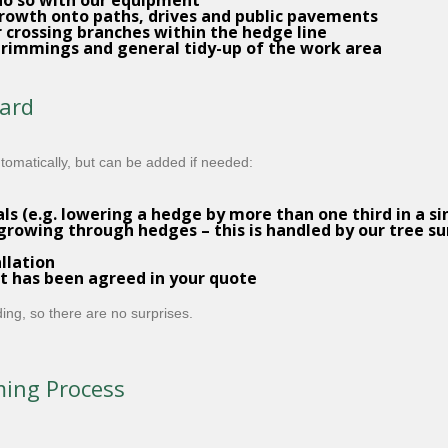
do so with our equipment
rowth onto paths, drives and public pavements
r crossing branches within the hedge line
rimmings and general tidy-up of the work area
dard
utomatically, but can be added if needed:
 (e.g. lowering a hedge by more than one third in a sin
growing through hedges – this is handled by our
tree su
llation
 has been agreed in your quote
ing, so there are no surprises.
ming Process