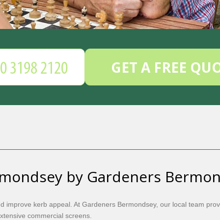
GET A FREE QU
rmondsey by Gardeners Bermo
nd improve kerb appeal. At Gardeners Bermondsey, our local team prov
extensive commercial screens.