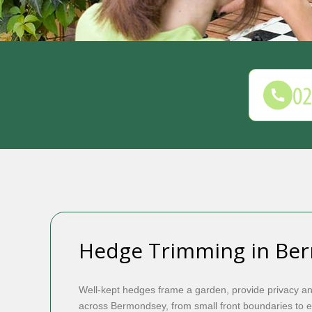
Hedge Trimming in Be
Well-kept hedges frame a garden, provide privacy a
across Bermondsey, from small front boundaries to 