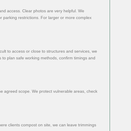
and access. Clear photos are very helpful. We
or parking restrictions. For larger or more complex
cult to access or close to structures and services, we
us to plan safe working methods, confirm timings and
the agreed scope. We protect vulnerable areas, check
here clients compost on site, we can leave trimmings