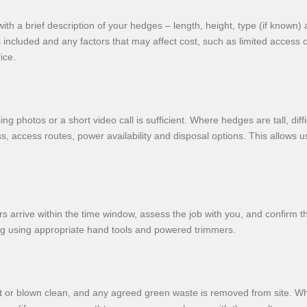
 a brief description of your hedges – length, height, type (if known) 
s included and any factors that may affect cost, such as limited access 
ice.
 photos or a short video call is sufficient. Where hedges are tall, diffi
s, access routes, power availability and disposal options. This allows 
s arrive within the time window, assess the job with you, and confirm 
ing using appropriate hand tools and powered trimmers.
ept or blown clean, and any agreed green waste is removed from site. W