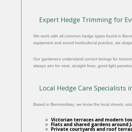
Expert Hedge Trimming for E
We work with all common hedge types found in Berm
equipment and sound horticultural practice, we shape
Our gardeners understand correct timings for trimmi
always aim for neat, straight lines, good light penetr
Local Hedge Care Specialists 
Based in Bermondsey, we know the local streets, est
Victorian terraces and modern t
Flats and shared gardens around 
Private courtyards and roof terra