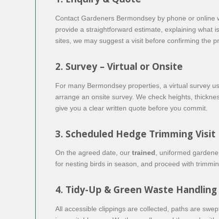
Contact Gardeners Bermondsey by phone or online with
provide a straightforward estimate, explaining what i
sites, we may suggest a visit before confirming the pr
2. Survey – Virtual or Onsite
For many Bermondsey properties, a virtual survey using
arrange an onsite survey. We check heights, thicknes
give you a clear written quote before you commit.
3. Scheduled Hedge Trimming Visit
On the agreed date, our
trained
, uniformed gardener
for nesting birds in season, and proceed with trimm
4. Tidy-Up & Green Waste Handling
All accessible clippings are collected, paths are sw