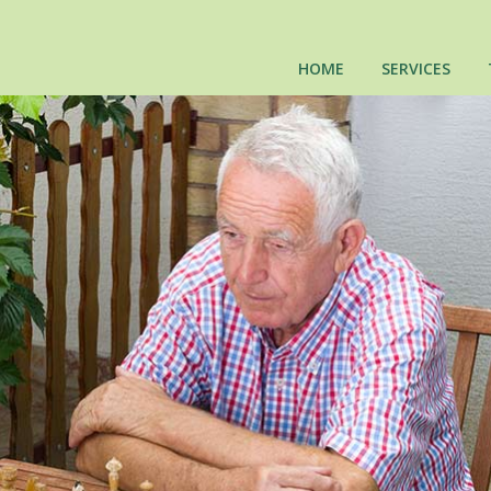
HOME
SERVICES