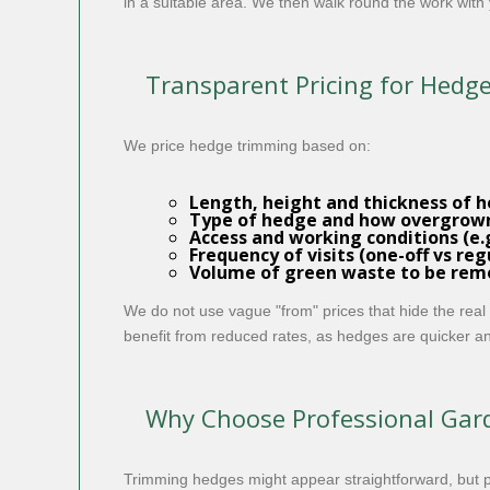
in a suitable area. We then walk round the work with 
Transparent Pricing for Hed
We price hedge trimming based on:
Length, height and thickness of 
Type of hedge and how overgrown 
Access and working conditions (e.g
Frequency of visits (one-off vs r
Volume of green waste to be re
We do not use vague "from" prices that hide the real
benefit from reduced rates, as hedges are quicker an
Why Choose Professional Gard
Trimming hedges might appear straightforward, but 