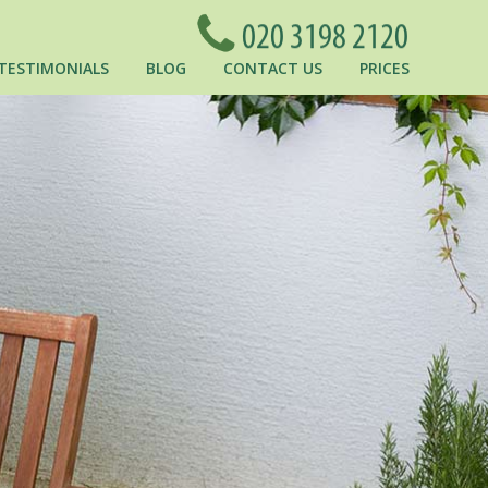
TESTIMONIALS
BLOG
CONTACT US
PRICES