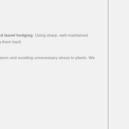
nd laurel hedging
. Using sharp, well-maintained
g them back.
eason and avoiding unnecessary stress to plants. We