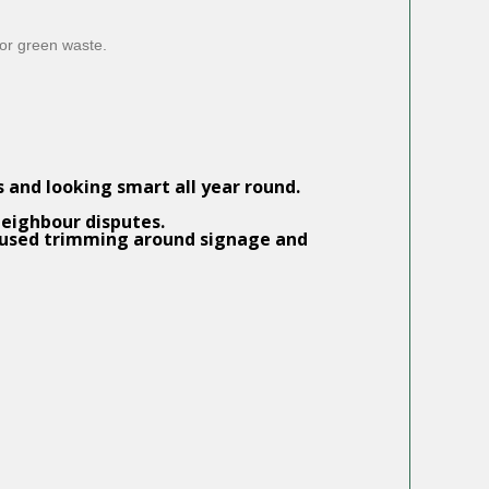
for green waste.
and looking smart all year round.
neighbour disputes.
focused trimming around signage and