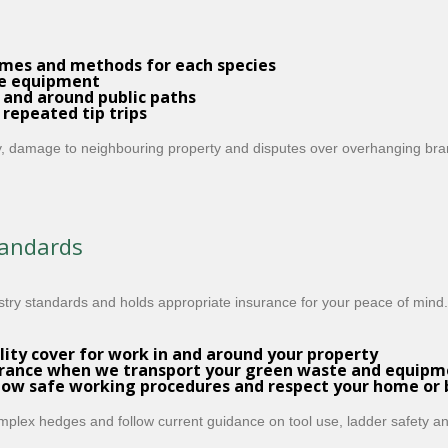
imes and methods for each species
de equipment
 and around public paths
 repeated tip trips
ury, damage to neighbouring property and disputes over overhanging bran
tandards
ry standards and holds appropriate insurance for your peace of mind.
ility cover
for work in and around your property
urance
when we transport your green waste and equipm
low safe working procedures and respect your home or
mplex hedges and follow current guidance on tool use, ladder safety a