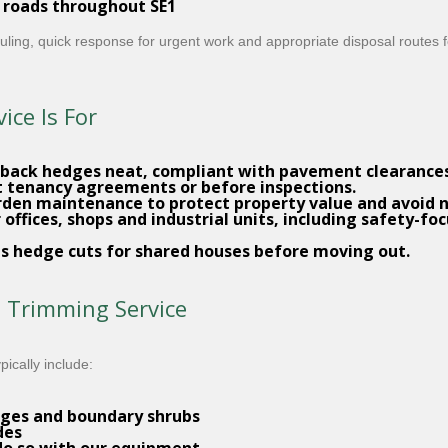
 roads throughout SE1
heduling, quick response for urgent work and appropriate disposal routes 
ce Is For
 back hedges neat, compliant with pavement clearances 
t tenancy agreements or before inspections.
rden maintenance
to protect property value and avoid 
 offices, shops and industrial units, including safety-
s hedge cuts for shared houses before moving out.
e Trimming Service
ically include:
ges and boundary shrubs
des