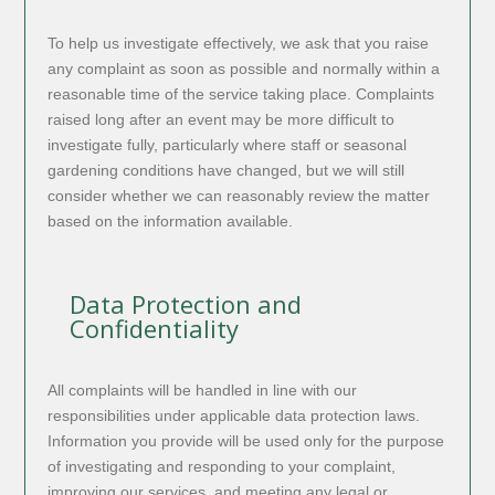
To help us investigate effectively, we ask that you raise
any complaint as soon as possible and normally within a
reasonable time of the service taking place. Complaints
raised long after an event may be more difficult to
investigate fully, particularly where staff or seasonal
gardening conditions have changed, but we will still
consider whether we can reasonably review the matter
based on the information available.
Data Protection and
Confidentiality
All complaints will be handled in line with our
responsibilities under applicable data protection laws.
Information you provide will be used only for the purpose
of investigating and responding to your complaint,
improving our services, and meeting any legal or