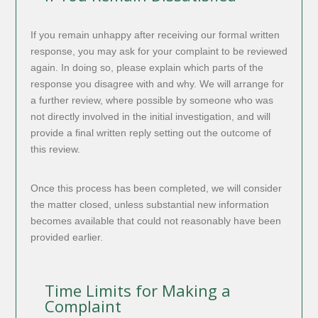
If you remain unhappy after receiving our formal written
response, you may ask for your complaint to be reviewed
again. In doing so, please explain which parts of the
response you disagree with and why. We will arrange for
a further review, where possible by someone who was
not directly involved in the initial investigation, and will
provide a final written reply setting out the outcome of
this review.
Once this process has been completed, we will consider
the matter closed, unless substantial new information
becomes available that could not reasonably have been
provided earlier.
Time Limits for Making a
Complaint