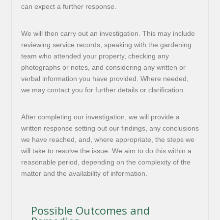
can expect a further response.
We will then carry out an investigation. This may include
reviewing service records, speaking with the gardening
team who attended your property, checking any
photographs or notes, and considering any written or
verbal information you have provided. Where needed,
we may contact you for further details or clarification.
After completing our investigation, we will provide a
written response setting out our findings, any conclusions
we have reached, and, where appropriate, the steps we
will take to resolve the issue. We aim to do this within a
reasonable period, depending on the complexity of the
matter and the availability of information.
Possible Outcomes and