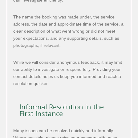
The name the booking was made under, the service
address, the date and approximate time of the service, a
clear description of what went wrong or did not meet
your expectations, and any supporting details, such as
photographs, if relevant.
While we will consider anonymous feedback, it may limit
our ability to investigate or respond fully. Providing your
contact details helps us keep you informed and reach a
resolution quicker.
Informal Resolution in the
First Instance
Many issues can be resolved quickly and informally.
Where possible, please raise your concern with us as