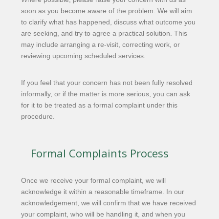
soon as you become aware of the problem. We will aim
to clarify what has happened, discuss what outcome you
are seeking, and try to agree a practical solution. This
may include arranging a re-visit, correcting work, or
reviewing upcoming scheduled services.
If you feel that your concern has not been fully resolved
informally, or if the matter is more serious, you can ask
for it to be treated as a formal complaint under this
procedure.
Formal Complaints Process
Once we receive your formal complaint, we will
acknowledge it within a reasonable timeframe. In our
acknowledgement, we will confirm that we have received
your complaint, who will be handling it, and when you