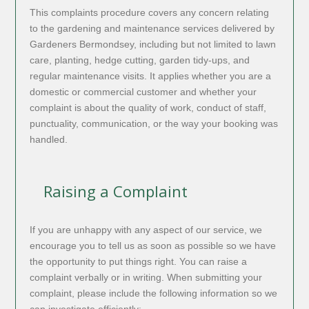
This complaints procedure covers any concern relating
to the gardening and maintenance services delivered by
Gardeners Bermondsey, including but not limited to lawn
care, planting, hedge cutting, garden tidy-ups, and
regular maintenance visits. It applies whether you are a
domestic or commercial customer and whether your
complaint is about the quality of work, conduct of staff,
punctuality, communication, or the way your booking was
handled.
Raising a Complaint
If you are unhappy with any aspect of our service, we
encourage you to tell us as soon as possible so we have
the opportunity to put things right. You can raise a
complaint verbally or in writing. When submitting your
complaint, please include the following information so we
can investigate efficiently: