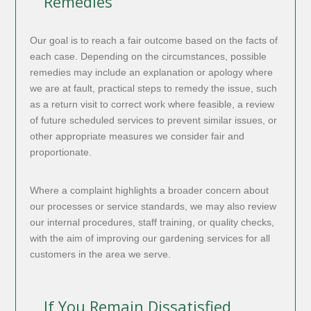
Remedies
Our goal is to reach a fair outcome based on the facts of
each case. Depending on the circumstances, possible
remedies may include an explanation or apology where
we are at fault, practical steps to remedy the issue, such
as a return visit to correct work where feasible, a review
of future scheduled services to prevent similar issues, or
other appropriate measures we consider fair and
proportionate.
Where a complaint highlights a broader concern about
our processes or service standards, we may also review
our internal procedures, staff training, or quality checks,
with the aim of improving our gardening services for all
customers in the area we serve.
If You Remain Dissatisfied