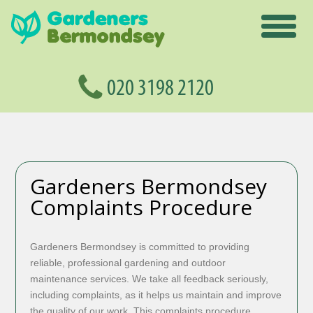
Gardeners Bermondsey
Complaints Procedure
Gardeners Bermondsey is committed to providing
reliable, professional gardening and outdoor
maintenance services. We take all feedback seriously,
including complaints, as it helps us maintain and improve
the quality of our work. This complaints procedure