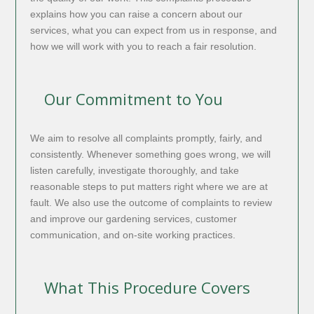
explains how you can raise a concern about our
services, what you can expect from us in response, and
how we will work with you to reach a fair resolution.
Our Commitment to You
We aim to resolve all complaints promptly, fairly, and
consistently. Whenever something goes wrong, we will
listen carefully, investigate thoroughly, and take
reasonable steps to put matters right where we are at
fault. We also use the outcome of complaints to review
and improve our gardening services, customer
communication, and on-site working practices.
What This Procedure Covers