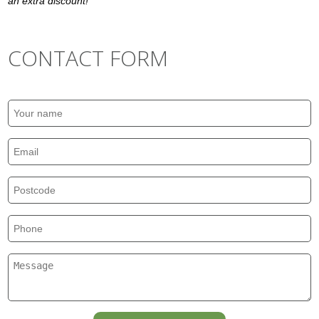
an extra discount!
CONTACT FORM