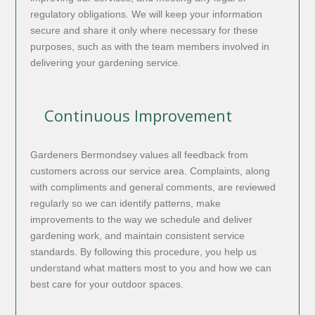
regulatory obligations. We will keep your information
secure and share it only where necessary for these
purposes, such as with the team members involved in
delivering your gardening service.
Continuous Improvement
Gardeners Bermondsey values all feedback from
customers across our service area. Complaints, along
with compliments and general comments, are reviewed
regularly so we can identify patterns, make
improvements to the way we schedule and deliver
gardening work, and maintain consistent service
standards. By following this procedure, you help us
understand what matters most to you and how we can
best care for your outdoor spaces.