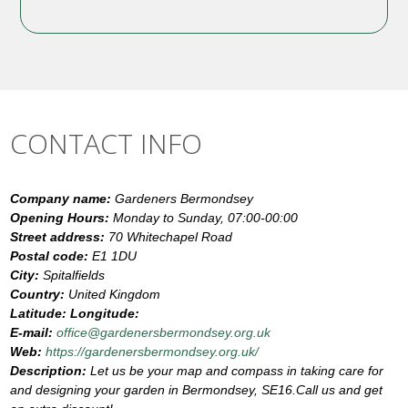
CONTACT INFO
Company name:
Gardeners Bermondsey
Opening Hours:
Monday to Sunday, 07:00-00:00
Street address:
70 Whitechapel Road
Postal code:
E1 1DU
City:
Spitalfields
Country:
United Kingdom
Latitude:
Longitude:
E-mail:
office@gardenersbermondsey.org.uk
Web:
https://gardenersbermondsey.org.uk/
Description:
Let us be your map and compass in taking care for
and designing your garden in Bermondsey, SE16.Call us and get