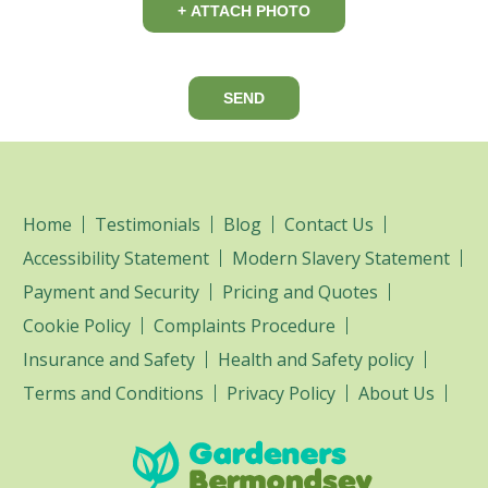
+ ATTACH PHOTO
SEND
Home
Testimonials
Blog
Contact Us
Accessibility Statement
Modern Slavery Statement
Payment and Security
Pricing and Quotes
Cookie Policy
Complaints Procedure
Insurance and Safety
Health and Safety policy
Terms and Conditions
Privacy Policy
About Us