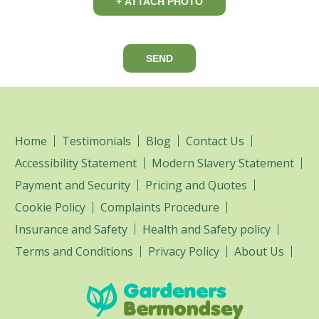
+ ATTACH PHOTO
SEND
Home
Testimonials
Blog
Contact Us
Accessibility Statement
Modern Slavery Statement
Payment and Security
Pricing and Quotes
Cookie Policy
Complaints Procedure
Insurance and Safety
Health and Safety policy
Terms and Conditions
Privacy Policy
About Us