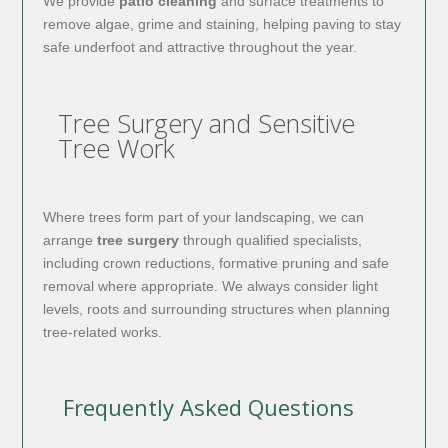
We provide
patio cleaning
and surface treatments to
remove algae, grime and staining, helping paving to stay
safe underfoot and attractive throughout the year.
Tree Surgery and Sensitive
Tree Work
Where trees form part of your landscaping, we can
arrange
tree surgery
through qualified specialists,
including crown reductions, formative pruning and safe
removal where appropriate. We always consider light
levels, roots and surrounding structures when planning
tree-related works.
Frequently Asked Questions