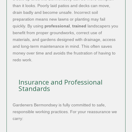
than it looks. Poorly laid patios and decks can move,
drain badly and become unsafe. Incorrect soil
preparation means new lawns or planting may fail
quickly. By using
professional
,
trained
landscapers you
benefit from proper groundworks, correct use of
materials, and gardens designed with drainage, access
and long-term maintenance in mind. This often saves
money over time and avoids the frustration of having to
redo work.
Insurance and Professional
Standards
Gardeners Bermondsey is fully committed to safe,
responsible working practices. For your reassurance we
carry: