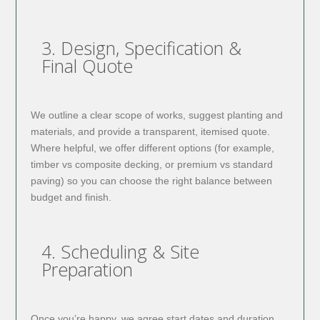
3. Design, Specification &
Final Quote
We outline a clear scope of works, suggest planting and
materials, and provide a transparent, itemised quote.
Where helpful, we offer different options (for example,
timber vs composite decking, or premium vs standard
paving) so you can choose the right balance between
budget and finish.
4. Scheduling & Site
Preparation
Once you’re happy, we agree start dates and duration.