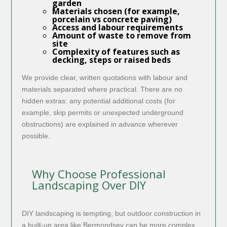
garden
Materials chosen (for example,
porcelain vs concrete paving)
Access and labour requirements
Amount of waste to remove from
site
Complexity of features such as
decking, steps or raised beds
We provide clear, written quotations with labour and
materials separated where practical. There are no
hidden extras: any potential additional costs (for
example, skip permits or unexpected underground
obstructions) are explained in advance wherever
possible.
Why Choose Professional
Landscaping Over DIY
DIY landscaping is tempting, but outdoor construction in
a built-up area like Bermondsey can be more complex