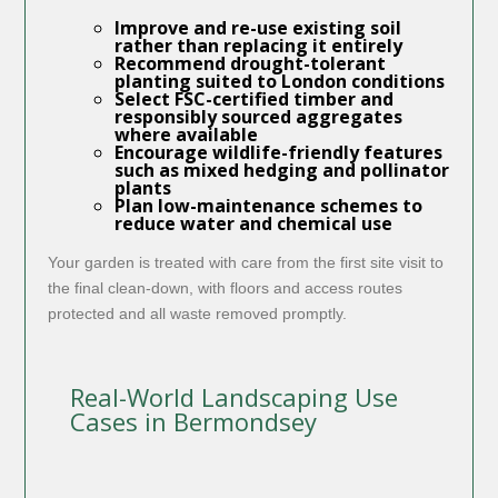
Improve and re-use existing soil
rather than replacing it entirely
Recommend drought-tolerant
planting suited to London conditions
Select FSC-certified timber and
responsibly sourced aggregates
where available
Encourage wildlife-friendly features
such as mixed hedging and pollinator
plants
Plan low-maintenance schemes to
reduce water and chemical use
Your garden is treated with care from the first site visit to
the final clean-down, with floors and access routes
protected and all waste removed promptly.
Real-World Landscaping Use
Cases in Bermondsey