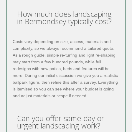
How much does landscaping
in Bermondsey typically cost?
Costs vary depending on size, access, materials and
complexity, so we always recommend a tailored quote.
As a rough guide, simple re-turfing and light re-shaping
may start from a few hundred pounds, while full
redesigns with new patios, beds and features will be
more. During our initial discussion we give you a realistic
ballpark figure, then refine this after a survey. Everything
is itemised so you can see where your budget is going
and adjust materials or scope if needed.
Can you offer same-day or
urgent landscaping work?