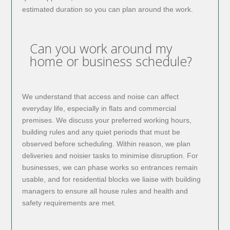
estimated duration so you can plan around the work.
Can you work around my
home or business schedule?
We understand that access and noise can affect
everyday life, especially in flats and commercial
premises. We discuss your preferred working hours,
building rules and any quiet periods that must be
observed before scheduling. Within reason, we plan
deliveries and noisier tasks to minimise disruption. For
businesses, we can phase works so entrances remain
usable, and for residential blocks we liaise with building
managers to ensure all house rules and health and
safety requirements are met.