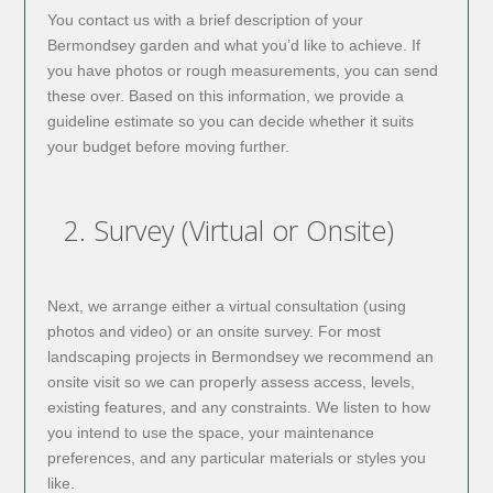
You contact us with a brief description of your
Bermondsey garden and what you’d like to achieve. If
you have photos or rough measurements, you can send
these over. Based on this information, we provide a
guideline estimate so you can decide whether it suits
your budget before moving further.
2. Survey (Virtual or Onsite)
Next, we arrange either a virtual consultation (using
photos and video) or an onsite survey. For most
landscaping projects in Bermondsey we recommend an
onsite visit so we can properly assess access, levels,
existing features, and any constraints. We listen to how
you intend to use the space, your maintenance
preferences, and any particular materials or styles you
like.