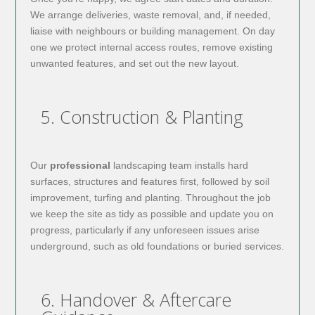
We arrange deliveries, waste removal, and, if needed,
liaise with neighbours or building management. On day
one we protect internal access routes, remove existing
unwanted features, and set out the new layout.
5. Construction & Planting
Our
professional
landscaping team installs hard
surfaces, structures and features first, followed by soil
improvement, turfing and planting. Throughout the job
we keep the site as tidy as possible and update you on
progress, particularly if any unforeseen issues arise
underground, such as old foundations or buried services.
6. Handover & Aftercare