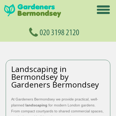
Landscaping in
Bermondsey by
Gardeners Bermondsey
At Gardeners Bermondsey we provide practical, well-
planned
landscaping
for modern London gardens.
From compact courtyards to shared commercial spaces,