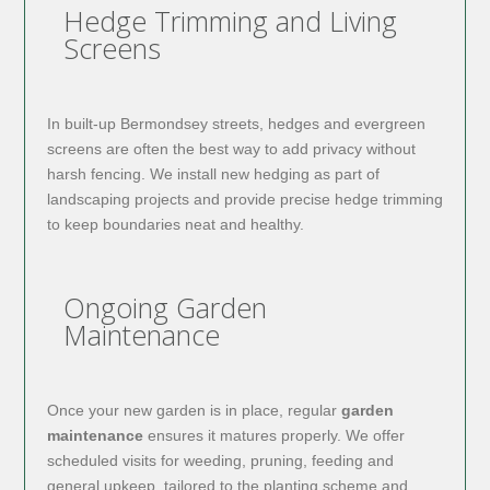
Hedge Trimming and Living
Screens
In built-up Bermondsey streets, hedges and evergreen
screens are often the best way to add privacy without
harsh fencing. We install new hedging as part of
landscaping projects and provide precise hedge trimming
to keep boundaries neat and healthy.
Ongoing Garden
Maintenance
Once your new garden is in place, regular
garden
maintenance
ensures it matures properly. We offer
scheduled visits for weeding, pruning, feeding and
general upkeep, tailored to the planting scheme and