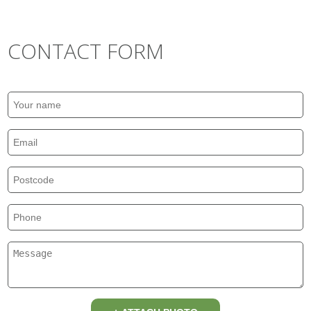
CONTACT FORM