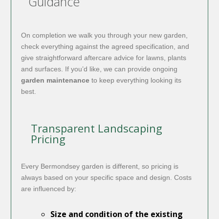
Guidance
On completion we walk you through your new garden,
check everything against the agreed specification, and
give straightforward aftercare advice for lawns, plants
and surfaces. If you’d like, we can provide ongoing
garden maintenance
to keep everything looking its
best.
Transparent Landscaping
Pricing
Every Bermondsey garden is different, so pricing is
always based on your specific space and design. Costs
are influenced by:
Size and condition of the existing