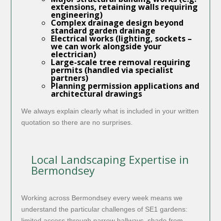
extensions, retaining walls requiring
engineering)
Complex drainage design beyond
standard garden drainage
Electrical works (lighting, sockets –
we can work alongside your
electrician)
Large-scale tree removal requiring
permits (handled via specialist
partners)
Planning permission applications and
architectural drawings
We always explain clearly what is included in your written
quotation so there are no surprises.
Local Landscaping Expertise in
Bermondsey
Working across Bermondsey every week means we
understand the particular challenges of SE1 gardens:
limited access through narrow hallways, shade from