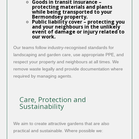
Goods in transit insurance
–
protecting materials and plants
while being transported to your
Bermondsey property.
Public liability cover
– protecting you
and your neighbours in the unlikely
event of damage or injury related to
our work.
Our teams follow industry-recognised standards for
landscaping and garden care, use appropriate PPE, and
respect your property and neighbours at all times. We
remove waste legally and provide documentation where
required by managing agents.
Care, Protection and
Sustainability
We aim to create attractive gardens that are also
practical and sustainable. Where possible we: