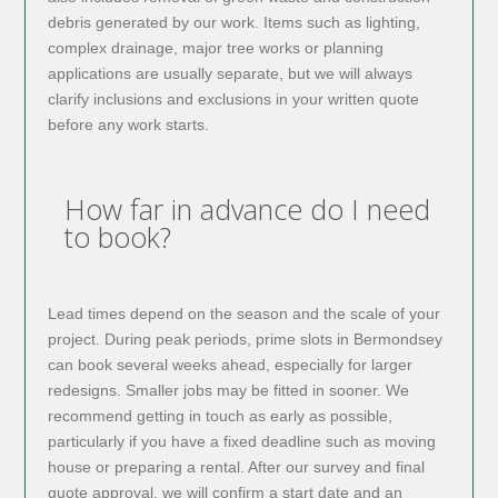
debris generated by our work. Items such as lighting,
complex drainage, major tree works or planning
applications are usually separate, but we will always
clarify inclusions and exclusions in your written quote
before any work starts.
How far in advance do I need
to book?
Lead times depend on the season and the scale of your
project. During peak periods, prime slots in Bermondsey
can book several weeks ahead, especially for larger
redesigns. Smaller jobs may be fitted in sooner. We
recommend getting in touch as early as possible,
particularly if you have a fixed deadline such as moving
house or preparing a rental. After our survey and final
quote approval, we will confirm a start date and an