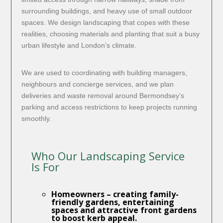
surrounding buildings, and heavy use of small outdoor
spaces. We design landscaping that copes with these
realities, choosing materials and planting that suit a busy
urban lifestyle and London’s climate.
We are used to coordinating with building managers,
neighbours and concierge services, and we plan
deliveries and waste removal around Bermondsey’s
parking and access restrictions to keep projects running
smoothly.
Who Our Landscaping Service
Is For
Homeowners
– creating family-
friendly gardens, entertaining
spaces and attractive front gardens
to boost kerb appeal.