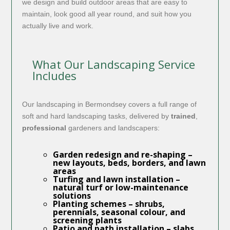
we design and build outdoor areas that are easy to
maintain, look good all year round, and suit how you
actually live and work.
What Our Landscaping Service
Includes
Our landscaping in Bermondsey covers a full range of
soft and hard landscaping tasks, delivered by
trained
,
professional
gardeners and landscapers:
Garden redesign and re-shaping
–
new layouts, beds, borders, and lawn
areas
Turfing and lawn installation
–
natural turf or low-maintenance
solutions
Planting schemes
– shrubs,
perennials, seasonal colour, and
screening plants
Patio and path installation
– slabs,