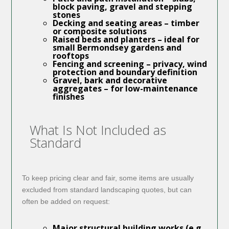
block paving, gravel and stepping
stones
Decking and seating areas
– timber
or composite solutions
Raised beds and planters
– ideal for
small Bermondsey gardens and
rooftops
Fencing and screening
– privacy, wind
protection and boundary definition
Gravel, bark and decorative
aggregates
– for low-maintenance
finishes
What Is Not Included as
Standard
To keep pricing clear and fair, some items are usually
excluded from standard landscaping quotes, but can
often be added on request:
Major structural building works (e.g.