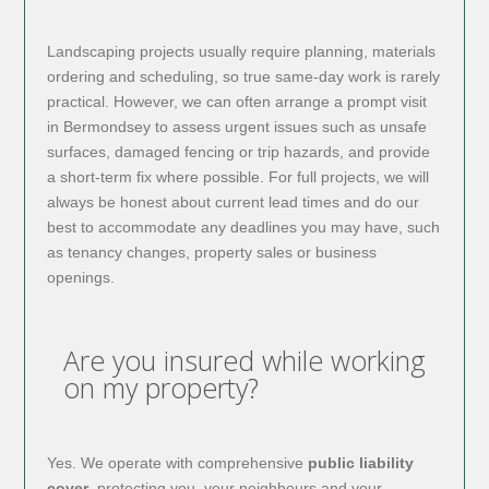
Landscaping projects usually require planning, materials
ordering and scheduling, so true same-day work is rarely
practical. However, we can often arrange a prompt visit
in Bermondsey to assess urgent issues such as unsafe
surfaces, damaged fencing or trip hazards, and provide
a short-term fix where possible. For full projects, we will
always be honest about current lead times and do our
best to accommodate any deadlines you may have, such
as tenancy changes, property sales or business
openings.
Are you insured while working
on my property?
Yes. We operate with comprehensive
public liability
cover
, protecting you, your neighbours and your