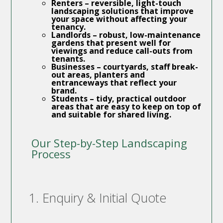
Renters
– reversible, light-touch
landscaping solutions that improve
your space without affecting your
tenancy.
Landlords
– robust, low-maintenance
gardens that present well for
viewings and reduce call-outs from
tenants.
Businesses
– courtyards, staff break-
out areas, planters and
entranceways that reflect your
brand.
Students
– tidy, practical outdoor
areas that are easy to keep on top of
and suitable for shared living.
Our Step-by-Step Landscaping
Process
1. Enquiry & Initial Quote