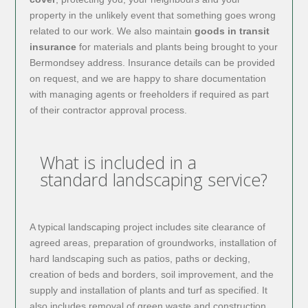
property in the unlikely event that something goes wrong
related to our work. We also maintain
goods in transit
insurance
for materials and plants being brought to your
Bermondsey address. Insurance details can be provided
on request, and we are happy to share documentation
with managing agents or freeholders if required as part
of their contractor approval process.
What is included in a
standard landscaping service?
A typical landscaping project includes site clearance of
agreed areas, preparation of groundworks, installation of
hard landscaping such as patios, paths or decking,
creation of beds and borders, soil improvement, and the
supply and installation of plants and turf as specified. It
also includes removal of green waste and construction