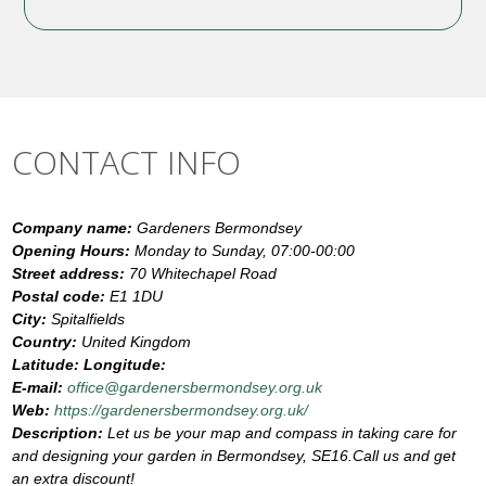
CONTACT INFO
Company name:
Gardeners Bermondsey
Opening Hours:
Monday to Sunday, 07:00-00:00
Street address:
70 Whitechapel Road
Postal code:
E1 1DU
City:
Spitalfields
Country:
United Kingdom
Latitude:
Longitude:
E-mail:
office@gardenersbermondsey.org.uk
Web:
https://gardenersbermondsey.org.uk/
Description:
Let us be your map and compass in taking care for
and designing your garden in Bermondsey, SE16.Call us and get
an extra discount!