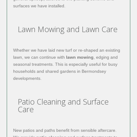
surfaces we have installed.
Lawn Mowing and Lawn Care
Whether we have laid new turf or re-shaped an existing
lawn, we can continue with
lawn mowing
, edging and
seasonal treatments. This is especially useful for busy
households and shared gardens in Bermondsey
developments.
Patio Cleaning and Surface
Care
New patios and paths benefit from sensible aftercare.